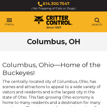
Skip
614.300.7547
to
( No Trapping of Cats or Dogs)
Click
Main
to
Content
call
menu
search
Columbus, OH
Columbus, Ohio—Home of the
Buckeyes!
The centrally-located city of Columbus, Ohio, has
scenes and attractions to appeal to a wide variety of
visitors and residents and is the largest city in the
state of Ohio. This fast-growing Ohio economy is
home to many residents and a destination for many