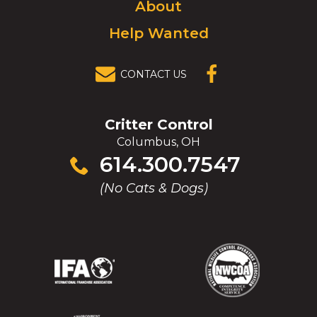
About
Help Wanted
CONTACT US
(OPENS IN A
NEW
WINDOW)
Critter Control
Columbus, OH
Click
614.300.7547
to
(No Cats & Dogs)
call
(Opens
(Opens
(Opens
(Opens
in
in
in
in
a
a
a
a