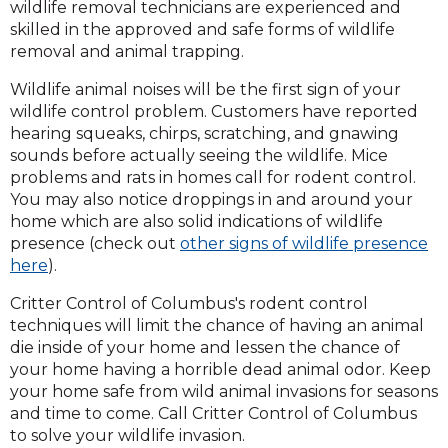
wildlife removal technicians are experienced and
skilled in the approved and safe forms of wildlife
removal and animal trapping.
Wildlife animal noises will be the first sign of your
wildlife control problem. Customers have reported
hearing squeaks, chirps, scratching, and gnawing
sounds before actually seeing the wildlife. Mice
problems and rats in homes call for rodent control.
You may also notice droppings in and around your
home which are also solid indications of wildlife
presence (check out
other signs of wildlife presence
here
).
Critter Control of Columbus's rodent control
techniques will limit the chance of having an animal
die inside of your home and lessen the chance of
your home having a horrible dead animal odor. Keep
your home safe from wild animal invasions for seasons
and time to come. Call Critter Control of Columbus
to solve your wildlife invasion.