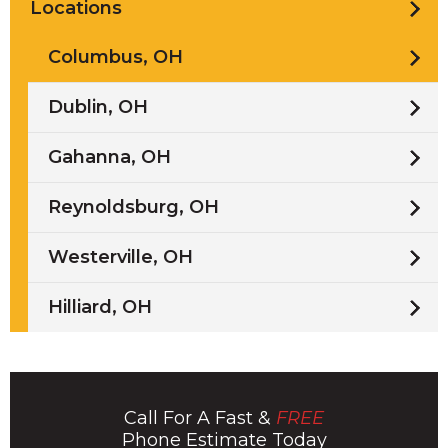
Locations
Columbus, OH
Dublin, OH
Gahanna, OH
Reynoldsburg, OH
Westerville, OH
Hilliard, OH
Call For A Fast &
FREE
Phone Estimate Today