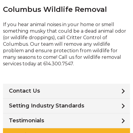
Columbus Wildlife Removal
If you hear animal noises in your home or smell
something musky that could be a dead animal odor
(or wildlife droppings), call Critter Control of
Columbus. Our team will remove any wildlife
problem and ensure protection from wildlife for
many seasons to come! Call us for wildlife removal
services today at 614.300.7547.
Contact Us
Setting Industry Standards
Testimonials