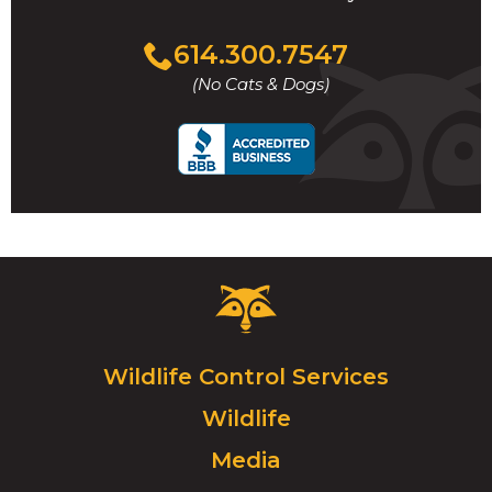
Click
614.300.7547
to
(No Cats & Dogs)
call
Critter
Control
Logo.
Click
Wildlife Control Services
to
Wildlife
go
to
Media
homepage.