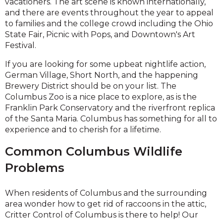
vacationers. The art scene is known internationally,
and there are events throughout the year to appeal
to families and the college crowd including the Ohio
State Fair, Picnic with Pops, and Downtown's Art
Festival.
If you are looking for some upbeat nightlife action,
German Village, Short North, and the happening
Brewery District should be on your list. The
Columbus Zoo is a nice place to explore, as is the
Franklin Park Conservatory and the riverfront replica
of the Santa Maria. Columbus has something for all to
experience and to cherish for a lifetime.
Common Columbus Wildlife
Problems
When residents of Columbus and the surrounding
area wonder how to get rid of raccoons in the attic,
Critter Control of Columbus is there to help! Our