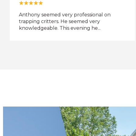
Anthony seemed very professional on
trapping critters. He seemed very
knowledgeable. This evening he...
t
l
w