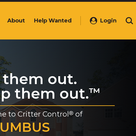
About
Help Wanted
Login
(Opens
Se
in
a
new
window)
 them out.
p them out.
™
e to
Critter Control
of
®
LUMBUS