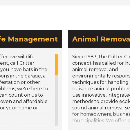
ife Management
Animal Remova
ffective wildlife
Since 1983, the Critter C
t, call Critter
concept has called for
f you have bats in the
animal removal and
coons in the garage, a
environmentally respons
nfestation or other
techniques for handling
oblems, we're here to
nuisance animal proble
 can count on us to
use innovative, integrat
roven and affordable
methods to provide ecolo
for your home or
sound animal removal se
for homeowners, busine
municipalities. We offer 
rienced team
residential animal remov