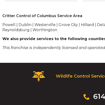
Crawlspace Clean-up
members 
Gutter Cleaning/ Leaf Guards
trained in 
Inspections/ Consultations
we pride 
Critter Control of Columbus Service Area
solutions 
humane. W
Powell | Dublin | Westerville | Grove City | Hilliard |
your unwa
Reynoldsburg | Worthington
identify a
We also provide services to the following countie
make sure
any time s
This franchise is independently licensed and operated
extensive
services - 
restoratio
cleanup a
remove all
Critter
disturbanc
Wildlife Control Servi
Control
had an an
Logo.
looking t
Click
our busine
to
Click
61
experts i
go
to
plan to k
to
call