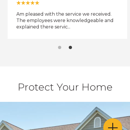
and
toggle
Am pleased with the service we received.
through
The employees were knowledgeable and
sub
explained there servic...
ier
inks.
Enter
and
space
open
menus
and
escape
Protect Your Home
closes
them
as
well.
Tab
ill
move