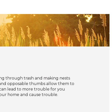
ling through trash and making nests
s and opposable thumbs allow them to
can lead to more trouble for you
e your home and cause trouble.