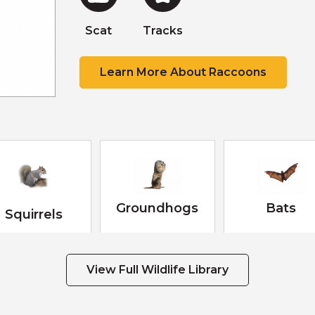
Scat
Scat
Scat
Tracks
Tracks
Scat
Learn More About Raccoons
Groundhogs
Bats
Squirrels
View Full Wildlife Library