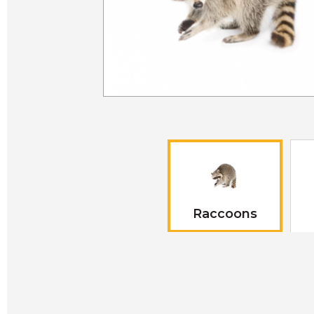
Raccoons