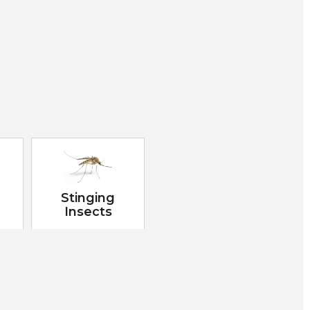
Stinging
Insects