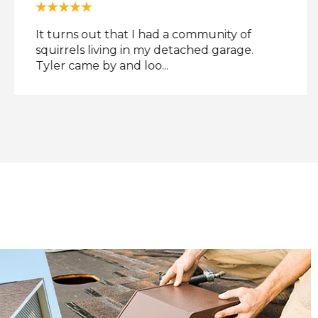
It turns out that I had a community of
squirrels living in my detached garage.
Tyler came by and loo...