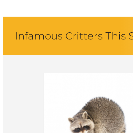
Infamous Critters This