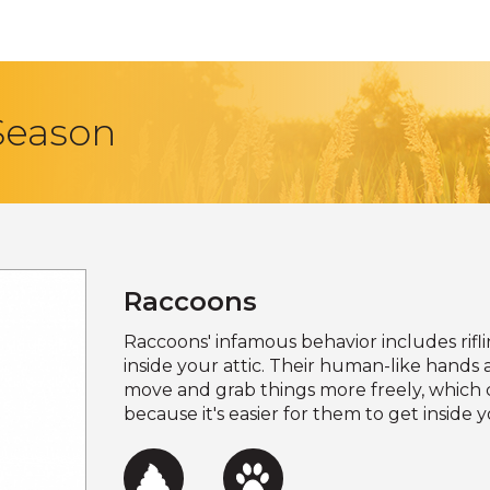
 Season
Raccoons
Raccoons' infamous behavior includes rif
inside your attic. Their human-like hand
move and grab things more freely, which 
because it's easier for them to get insid