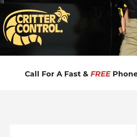
/
i
Call For A Fast &
FREE
Phone
l
w