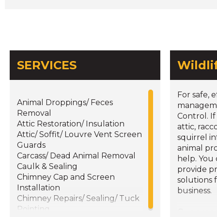
SERVICES
Wildl
For safe, e
Animal Droppings/ Feces
managemen
Removal
Control. I
Attic Restoration/ Insulation
attic, rac
Attic/ Soffit/ Louvre Vent Screen
squirrel i
Guards
animal pr
Carcass/ Dead Animal Removal
help. You
Caulk & Sealing
provide p
Chimney Cap and Screen
solutions 
Installation
business.
Chimney Repairs/ Sealing/ Tuck
Pointing
Our expe