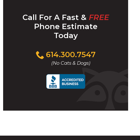
Call For A Fast &
FREE
Phone Estimate
t
Today
l
Click
614.300.7547
to
(No Cats & Dogs)
call
w