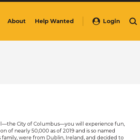
About
Help Wanted
Login
(Opens
Se
in
a
new
window)
tal—the City of Columbus—you will experience fun,
on of nearly 50,000 as of 2019 and is so named
s family, were from Dublin, Ireland, and decided to