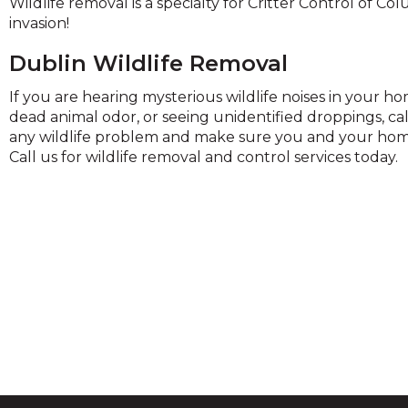
Wildlife removal is a specialty for Critter Control of Co
and
invasion!
toggle
through
Dublin Wildlife Removal
sub
ier
If you are hearing mysterious wildlife noises in your 
inks.
dead animal odor, or seeing unidentified droppings, ca
Enter
any wildlife problem and make sure you and your home
and
Call us for wildlife removal and control services today.
space
open
menus
and
escape
closes
them
as
well.
Tab
ill
move