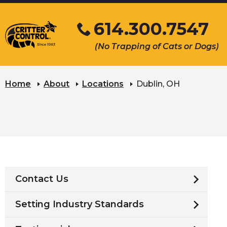
Skip
614.300.7547
to
Main
Click
(No Trapping of Cats or Dogs)
Content
to
s
call
u
Home
About
Locations
Dublin, OH
Contact Us
Setting Industry Standards