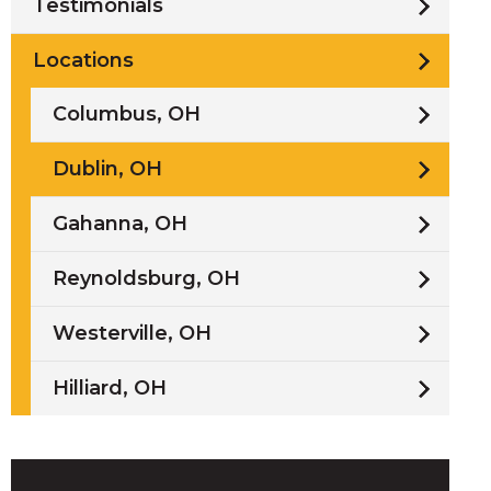
Testimonials
Locations
Columbus, OH
/
Dublin, OH
i
Gahanna, OH
l
Reynoldsburg, OH
Westerville, OH
Hilliard, OH
w