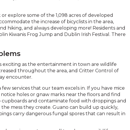
rk or explore some of the 1,098 acres of developed
commodate the increase of bicyclists in the area,
g and hiking, and always developing more! Residents and
Dublin Kiwanis Frog Jump and Dublin Irish Festival. There
oblems
 exciting as the entertainment in town are wildlife
creased throughout the area, and Critter Control of
may encounter.
 few services that our team excels in. If you have mice
notice holes or gnaw marks near the floors and find
to cupboards and contaminate food with droppings and
h the mess they create. Guano can build up quickly,
oppings carry dangerous fungal spores that can result in