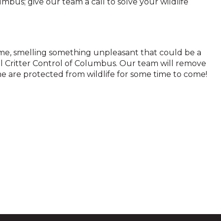
lumbus; give our team a call to solve your wildlife
home, smelling something unpleasant that could be a
ll Critter Control of Columbus. Our team will remove
 are protected from wildlife for some time to come!