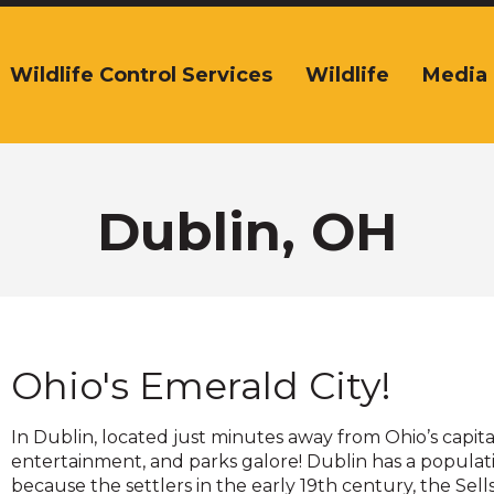
Wildlife Control Services
Wildlife
Media
The
ite
navigation
tilizes
arrow,
enter,
Dublin, OH
escape,
and
space
bar
key
commands.
Ohio's Emerald City!
Left
and
right
In Dublin, located just minutes away from Ohio’s capi
arrows
entertainment, and parks galore! Dublin has a populati
move
because the settlers in the early 19th century, the Sell