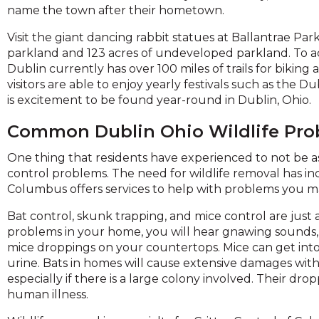
across
name the town after their hometown.
top
level
Visit the giant dancing rabbit statues at Ballantrae Pa
links
parkland and 123 acres of undeveloped parkland. To ac
and
Dublin currently has over 100 miles of trails for bikin
expand
visitors are able to enjoy yearly festivals such as the 
is excitement to be found year-round in Dublin, Ohio.
close
menus
Common Dublin Ohio Wildlife Pr
n
One thing that residents have experienced to not be as
sub
control problems. The need for wildlife removal has in
evels.
Columbus offers services to help with problems you 
Up
and
Bat control, skunk trapping, and mice control are just a
Down
problems in your home, you will hear gnawing sounds, 
arrows
mice droppings on your countertops. Mice can get in
ill
urine. Bats in homes will cause extensive damages wit
open
especially if there is a large colony involved. Their dr
main
human illness.
level
menus