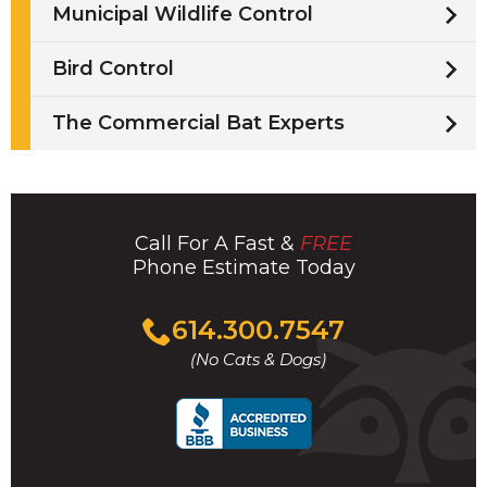
Municipal Wildlife Control
Bird Control
The Commercial Bat Experts
Call For A Fast &
FREE
Phone Estimate Today
Click
614.300.7547
to
(No Cats & Dogs)
call