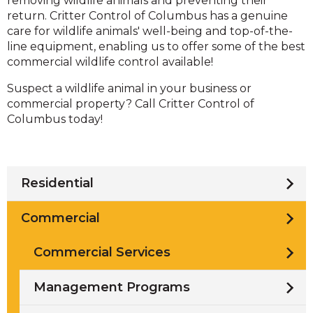
removing wildlife animals and preventing their
return. Critter Control of Columbus has a genuine
care for wildlife animals' well-being and top-of-the-
line equipment, enabling us to offer some of the best
commercial wildlife control available!
Suspect a wildlife animal in your business or
commercial property? Call Critter Control of
Columbus today!
Residential
Commercial
Commercial Services
Management Programs