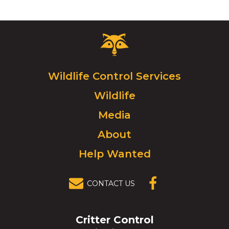
Critter
Control
Logo.
Click
Wildlife Control Services
to
Wildlife
go
to
Media
homepage.
About
Help Wanted
CONTACT US
(OPENS IN A
NEW
WINDOW)
Critter Control