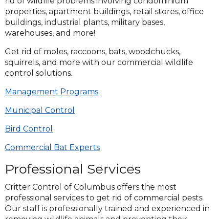
rid of wildlife problems involving condominium
properties, apartment buildings, retail stores, office
buildings, industrial plants, military bases,
warehouses, and more!
Get rid of moles, raccoons, bats, woodchucks,
squirrels, and more with our commercial wildlife
control solutions.
Management Programs
Municipal Control
Bird Control
Commercial Bat Experts
Professional Services
Critter Control of Columbus offers the most
professional services to get rid of commercial pests.
Our staff is professionally trained and experienced in