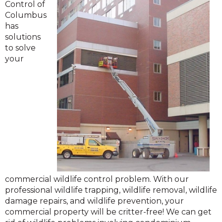
Control of
Columbus
has
solutions
to solve
your
commercial wildlife control problem. With our
professional wildlife trapping, wildlife removal, wildlife
damage repairs, and wildlife prevention, your
commercial property will be critter-free! We can get