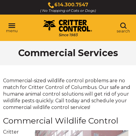
Skip
614.300.7547
to
( No Trapping of Cats or Dogs)
Click
Main
to
Content
call
menu
search
Commercial Services
Commercial-sized wildlife control problems are no
match for Critter Control of Columbus. Our safe and
humane animal control solutions will get rid of your
wildlife pests quickly. Call today and schedule your
commercial wildlife control services!
Commercial Wildlife Control
Critter