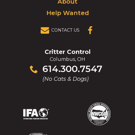
About
Help Wanted
CONTACT US
(OPENS IN A
NEW
WINDOW)
Critter Control
Columbus, OH
Click
614.300.7547
to
(No Cats & Dogs)
call
(Opens
(Opens
(Opens
(Opens
in
in
in
in
a
a
a
a