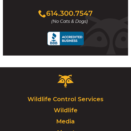
Click
614.300.7547
to
(No Cats & Dogs)
call
Critter
Control
Logo.
Click
Wildlife Control Services
to
Wildlife
go
to
Media
homepage.