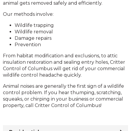
animal gets removed safely and efficiently.
Our methods involve:
Wildlife trapping
Wildlife removal
Damage repairs
Prevention
From habitat modification and exclusions, to attic
insulation restoration and sealing entry holes, Critter
Control of Columbus will get rid of your commercial
wildlife control headache quickly.
Animal noises are generally the first sign of a wildlife
control problem. If you hear thumping, scratching,
squeaks, or chirping in your business or commercial
property, call Critter Control of Columbus!