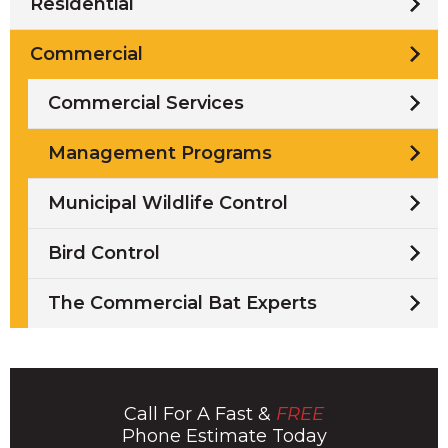
Residential
Commercial
Commercial Services
Management Programs
Municipal Wildlife Control
Bird Control
The Commercial Bat Experts
Call For A Fast &
FREE
Phone Estimate Today