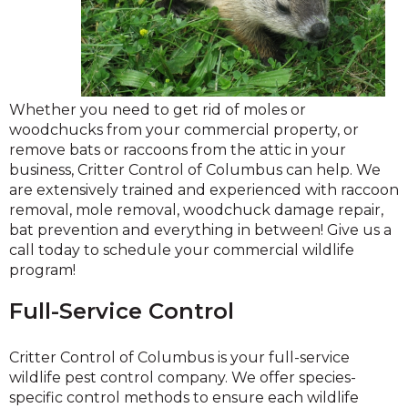
Whether you need to get rid of moles or
woodchucks from your commercial property, or
remove bats or raccoons from the attic in your
business, Critter Control of Columbus can help. We
are extensively trained and experienced with raccoon
removal, mole removal, woodchuck damage repair,
bat prevention and everything in between! Give us a
call today to schedule your commercial wildlife
program!
Full-Service Control
Critter Control of Columbus is your full-service
wildlife pest control company. We offer species-
specific control methods to ensure each wildlife