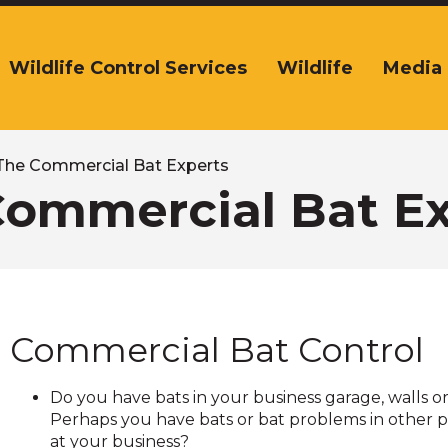
Wildlife Control Services
Wildlife
Media
The
ite
navigation
tilizes
arrow,
The Commercial Bat Experts
enter,
Commercial Bat Ex
escape,
and
space
bar
key
commands.
Commercial Bat Control
Left
and
right
Do you have bats in your business garage, walls or
arrows
Perhaps you have bats or bat problems in other p
move
at your business?