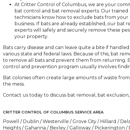
across
At Critter Control of Columbus, we are your com
top
bat control and bat removal experts. Our trained
level
technicians know how to exclude bats from your
links
business. If bats are already established, our bat 
and
experts will safely and securely remove these pes
expand
your property.
close
Bats carry disease and can leave quite a bite if handl
menus
various state and federal laws. Because of this, bat re
n
to remove all bats and prevent them from returning. Ba
sub
control and prevention program usually involves finding
evels.
Up
Bat colonies often create large amounts of waste from
and
the mess.
Down
Contact us today to discuss bat removal, bat exclusion
arrows
ill
open
CRITTER CONTROL OF COLUMBUS SERVICE AREA
main
Powell / Dublin / Westerville / Grove City / Hilliard / 
level
Heights / Gahanna / Bexley / Galloway / Pickerington 
menus