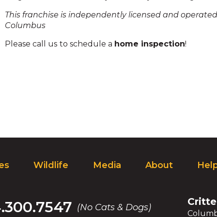
and
This franchise is independently licensed and operated 
toggle
Columbus
through
sub
Please call us
to schedule a
home inspection
!
ier
inks.
Enter
and
space
open
menus
and
escape
closes
them
ces
Wildlife
Media
About
Hel
as
well.
Tab
ill
Critte
4.300.7547
(No Cats & Dogs)
move
Columb