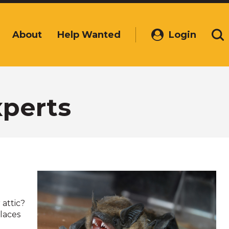
About
Help Wanted
Login
(Opens
Se
in
a
new
window)
perts
 attic?
laces