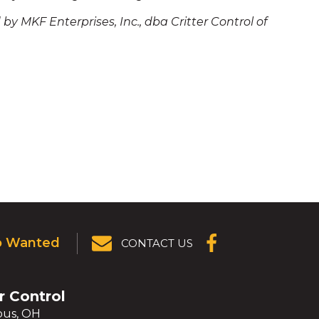
by MKF Enterprises, Inc., dba Critter Control of
p Wanted
CONTACT US
(OPENS IN A
NEW
WINDOW)
r Control
us, OH