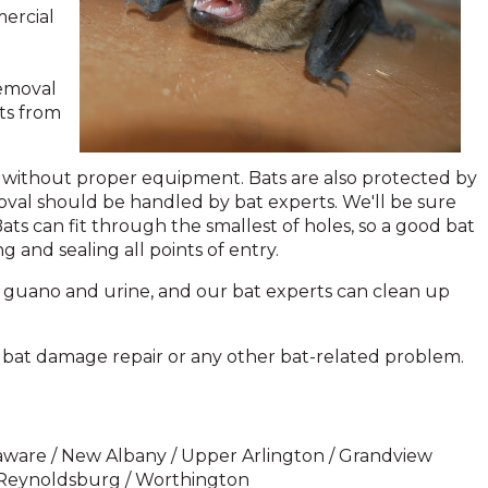
mercial
removal
ts from
ed without proper equipment. Bats are also protected by
moval should be handled by bat experts. We'll be sure
ts can fit through the smallest of holes, so a good bat
 and sealing all points of entry.
 guano and urine, and our bat experts can clean up
, bat damage repair or any other bat-related problem.
Delaware / New Albany / Upper Arlington / Grandview
/ Reynoldsburg / Worthington