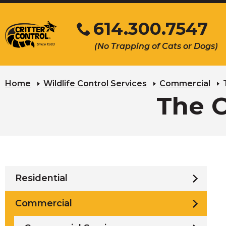
Skip
614.300.7547
to
Main
Click
(No Trapping of Cats or Dogs)
Content
to
s
call
u
Home
Wildlife Control Services
Commercial
The 
Residential
Commercial