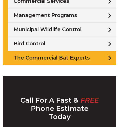
Commercial Services
Management Programs
Municipal Wildlife Control
/
Bird Control
i
The Commercial Bat Experts
l
Call For A Fast &
FREE
w
Phone Estimate
Today