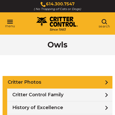
Skip
614.300.7547
to
( No Trapping of Cats or Dogs)
Click
Main
to
Content
call
menu
search
Owls
Critter Photos
Critter Control Family
History of Excellence