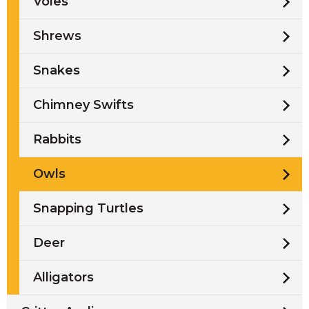
Voles
Shrews
Snakes
Chimney Swifts
Rabbits
Owls
Snapping Turtles
Deer
Alligators