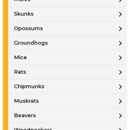
Skunks
Opossums
Groundhogs
Mice
Rats
Chipmunks
Muskrats
Beavers