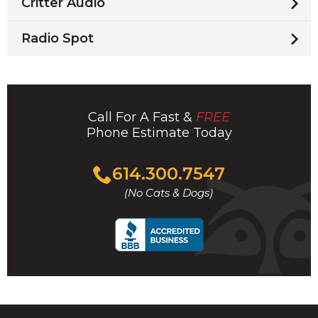
Critter Audio
Radio Spot
Call For A Fast &
FREE
Phone Estimate Today
Click
614.300.7547
to
(No Cats & Dogs)
call