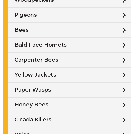
Woodpeckers
Pigeons
Bees
Bald Face Hornets
Carpenter Bees
Yellow Jackets
Paper Wasps
Honey Bees
Cicada Killers