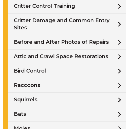
Critter Control Training
Critter Damage and Common Entry
Sites
Before and After Photos of Repairs
Attic and Crawl Space Restorations
Bird Control
Raccoons
Squirrels
Bats
Moles