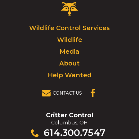
Critter
Control
Logo.
Click
Wildlife Control Services
to
Wildlife
go
to
Media
homepage.
About
Help Wanted
CONTACT US
(OPENS IN A
NEW
WINDOW)
Critter Control
Columbus, OH
Click
614.300.7547
to