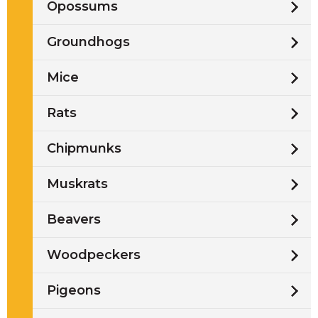
Opossums
Groundhogs
Mice
Rats
Chipmunks
Muskrats
Beavers
Woodpeckers
Pigeons