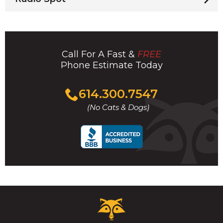
Call For A Fast &
FREE
Phone Estimate Today
Click
614.300.7547
to
(No Cats & Dogs)
call
Critter
Control