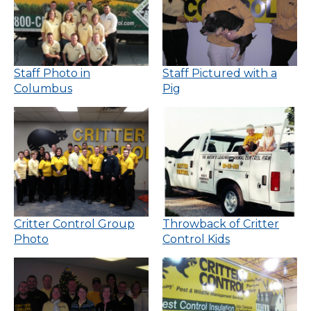
Staff Photo in
Staff Pictured with a
Columbus
Pig
Critter Control Group
Throwback of Critter
Photo
Control Kids