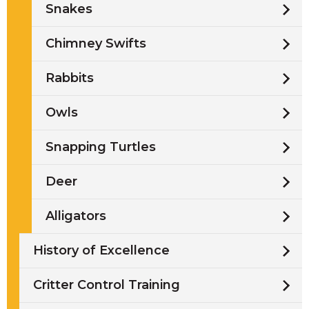
Snakes
Chimney Swifts
Rabbits
Owls
Snapping Turtles
Deer
Alligators
History of Excellence
Critter Control Training