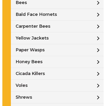
Bees
Bald Face Hornets
Carpenter Bees
Yellow Jackets
Paper Wasps
Honey Bees
Cicada Killers
Voles
Shrews