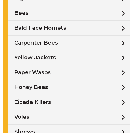
Bees
Bald Face Hornets
Carpenter Bees
Yellow Jackets
Paper Wasps
Honey Bees
Cicada Killers
Voles
Shrews