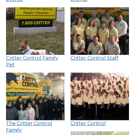
Critter Control Family
Critter Control Staff
Pet
The Critter Control
Critter Control
Family