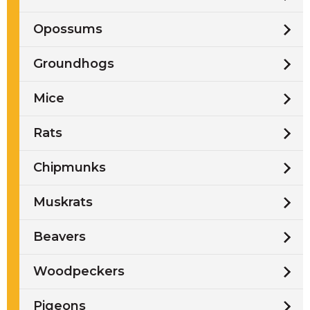
Opossums
Groundhogs
Mice
Rats
Chipmunks
Muskrats
Beavers
Woodpeckers
Pigeons