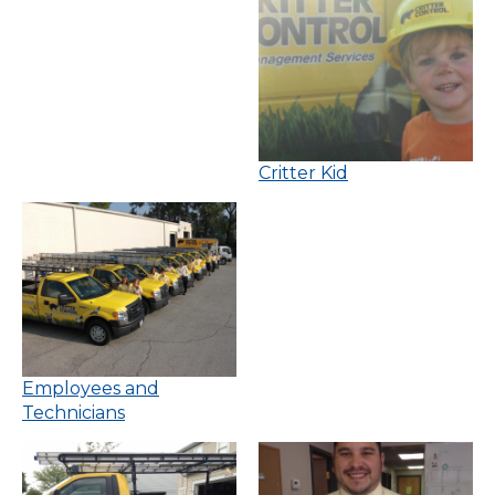
Critter Kid
Employees and
Technicians