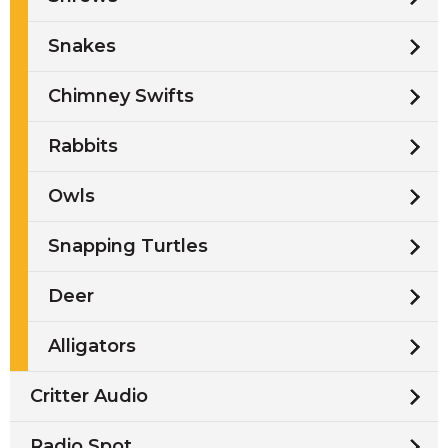
Snakes
Chimney Swifts
Rabbits
Owls
Snapping Turtles
Deer
Alligators
Critter Audio
Radio Spot