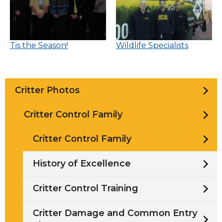
Tis the Season!
Wildlife Specialists
Critter Photos
Critter Control Family
Critter Control Family
History of Excellence
Critter Control Training
Critter Damage and Common Entry