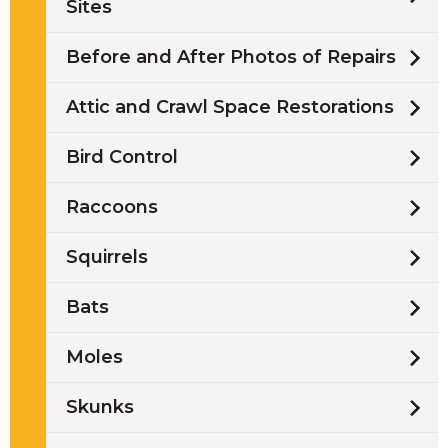
Sites
Before and After Photos of Repairs
Attic and Crawl Space Restorations
Bird Control
Raccoons
Squirrels
Bats
Moles
Skunks