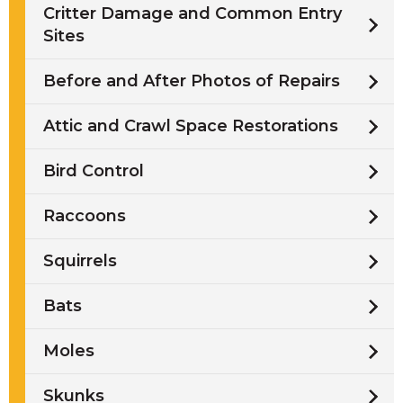
Critter Damage and Common Entry
Sites
Before and After Photos of Repairs
Attic and Crawl Space Restorations
Bird Control
Raccoons
Squirrels
Bats
Moles
Skunks