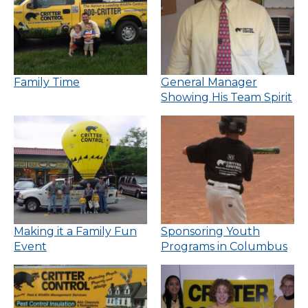
Family Time
General Manager
Showing His Team Spirit
Making it a Family Fun
Sponsoring Youth
Event
Programs in Columbus