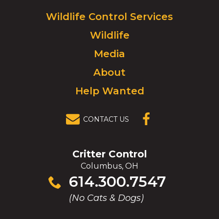
Logo.
Click
Wildlife Control Services
to
Wildlife
go
to
Media
homepage.
About
Help Wanted
CONTACT US
(OPENS IN A
NEW
WINDOW)
Critter Control
Columbus, OH
Click
614.300.7547
to
(No Cats & Dogs)
call