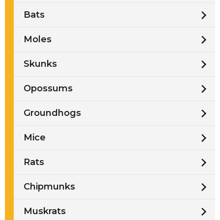
Bats
Moles
Skunks
Opossums
Groundhogs
Mice
Rats
Chipmunks
Muskrats