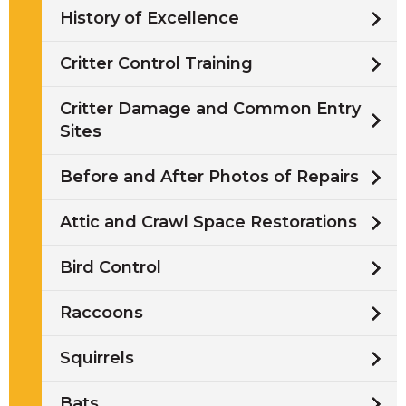
History of Excellence
Critter Control Training
Critter Damage and Common Entry
Sites
Before and After Photos of Repairs
Attic and Crawl Space Restorations
Bird Control
Raccoons
Squirrels
Bats