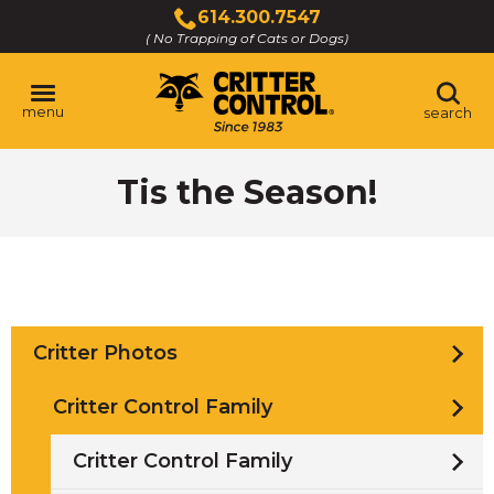
Skip
614.300.7547
to
( No Trapping of Cats or Dogs)
Click
Main
to
Content
call
menu
search
Tis the Season!
Critter Photos
Critter Control Family
Critter Control Family