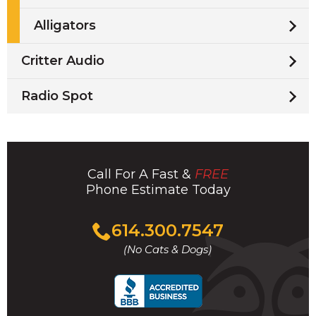
Alligators
Critter Audio
Radio Spot
Call For A Fast &
FREE
Phone Estimate Today
Click
614.300.7547
to
(No Cats & Dogs)
call