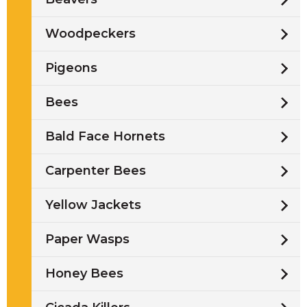
Woodpeckers
Pigeons
Bees
Bald Face Hornets
Carpenter Bees
Yellow Jackets
Paper Wasps
Honey Bees