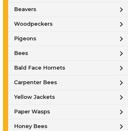
Beavers
Woodpeckers
Pigeons
Bees
Bald Face Hornets
Carpenter Bees
Yellow Jackets
Paper Wasps
Honey Bees