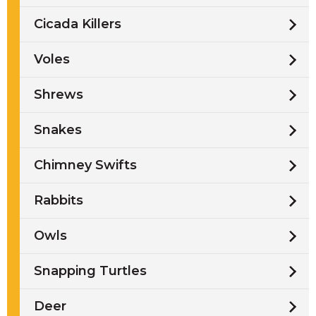
Cicada Killers
Voles
Shrews
Snakes
Chimney Swifts
Rabbits
Owls
Snapping Turtles
Deer