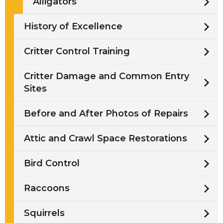
Alligators
History of Excellence
Critter Control Training
Critter Damage and Common Entry
Sites
Before and After Photos of Repairs
Attic and Crawl Space Restorations
Bird Control
Raccoons
Squirrels