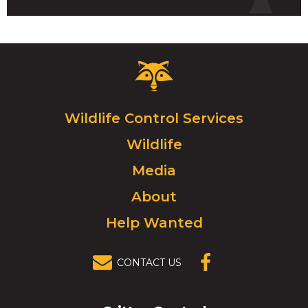
Critter
Control
Logo.
Click
Wildlife Control Services
to
Wildlife
go
to
Media
homepage.
About
Help Wanted
CONTACT US
(OPENS IN A
NEW
WINDOW)