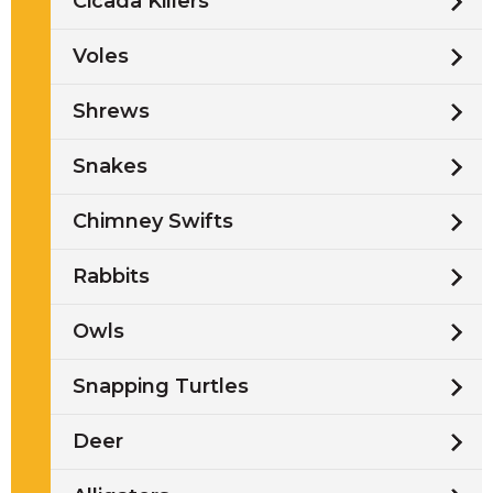
Cicada Killers
Voles
Shrews
Snakes
Chimney Swifts
Rabbits
Owls
Snapping Turtles
Deer