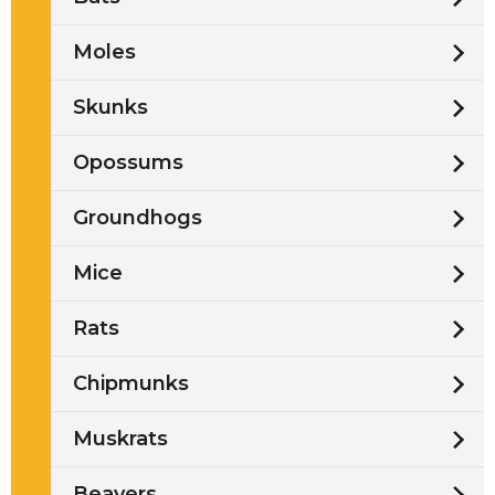
Moles
Skunks
Opossums
Groundhogs
Mice
Rats
Chipmunks
Muskrats
Beavers