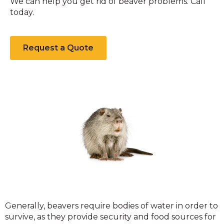
We can help you get rid of beaver problems. Call
today.
Request a Quote
Beavers
​Generally, beavers require bodies of water in order to
survive, as they provide security and food sources for