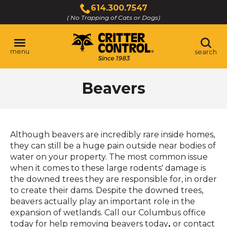
Skip
614.300.7547
to
( No Trapping of Cats or Dogs)
Click
Main
to
Content
call
menu
search
Beavers
Although beavers are incredibly rare inside homes,
they can still be a huge pain outside near bodies of
water on your property. The most common issue
when it comes to these large rodents' damage is
the downed trees they are responsible for, in order
to create their dams. Despite the downed trees,
beavers actually play an important role in the
expansion of wetlands. Call our Columbus office
today for help removing beavers today
,
or contact