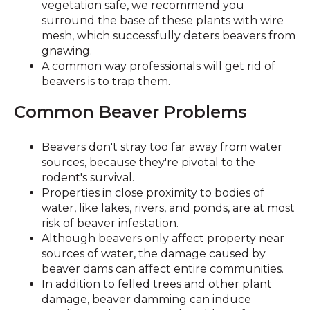
vegetation safe, we recommend you
surround the base of these plants with wire
mesh, which successfully deters beavers from
gnawing.
A common way professionals will get rid of
beavers is to trap them.
Common Beaver Problems
Beavers don't stray too far away from water
sources, because they're pivotal to the
rodent's survival.
Properties in close proximity to bodies of
water, like lakes, rivers, and ponds, are at most
risk of beaver infestation.
Although beavers only affect property near
sources of water, the damage caused by
beaver dams can affect entire communities.
In addition to felled trees and other plant
damage, beaver damming can induce