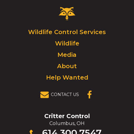
Critter
Control
Logo.
Click
Wildlife Control Services
to
Wildlife
go
to
Media
homepage.
About
Help Wanted
CONTACT US
(OPENS IN A
NEW
WINDOW)
Critter Control
Columbus, OH
Click
614.300.7547