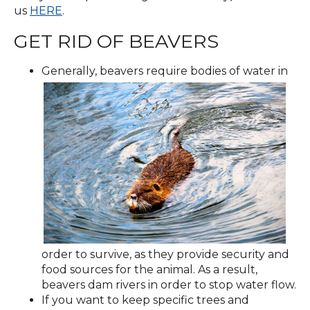
us
HERE
.
GET RID OF BEAVERS
Generally, beavers require bodies of water in
order to survive, as they provide security and
food sources for the animal. As a result,
beavers dam rivers in order to stop water flow.
If you want to keep specific trees and