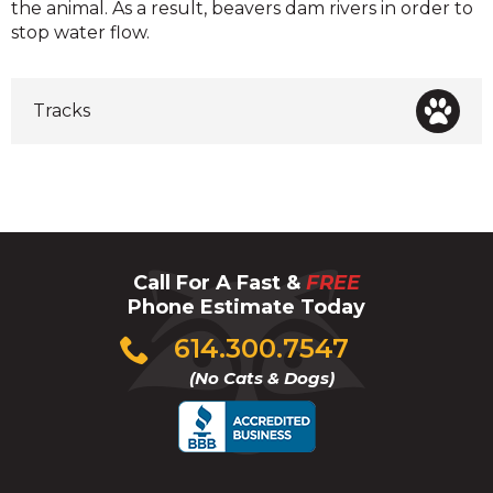
the animal. As a result, beavers dam rivers in order to
stop water flow.
Tracks
Call For A Fast &
FREE
Phone Estimate Today
Click
614.300.7547
to
(No Cats & Dogs)
call