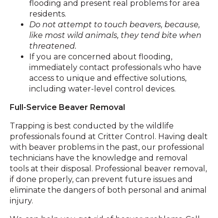
flooding and present real problems for area
residents.
Do not attempt to touch beavers, because,
like most wild animals, they tend bite when
threatened.
If you are concerned about flooding,
immediately contact professionals who have
access to unique and effective solutions,
including water-level control devices.
Full-Service Beaver Removal
Trapping is best conducted by the wildlife
professionals found at Critter Control. Having dealt
with beaver problems in the past, our professional
technicians have the knowledge and removal
tools at their disposal. Professional beaver removal,
if done properly, can prevent future issues and
eliminate the dangers of both personal and animal
injury.