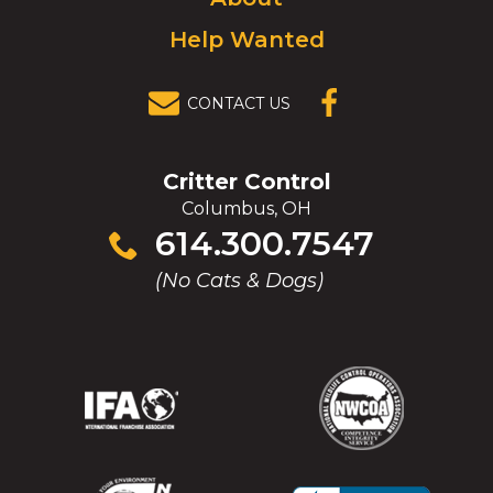
Help Wanted
CONTACT US
(OPENS IN A
NEW
WINDOW)
Critter Control
Columbus, OH
Click
614.300.7547
to
(No Cats & Dogs)
call
(Opens
(Opens
(Opens
(Opens
in
in
in
in
a
a
a
a
new
new
new
new