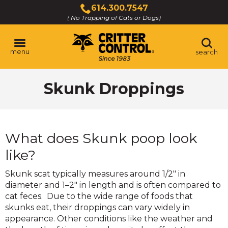
Skip
614.300.7547
to
( No Trapping of Cats or Dogs)
Click
Main
to
Content
call
menu
search
Skunk Droppings
What does Skunk poop look
like?
Skunk scat typically measures around 1/2" in
diameter and 1–2" in length and is often compared to
cat feces. Due to the wide range of foods that
skunks eat, their droppings can vary widely in
appearance. Other conditions like the weather and