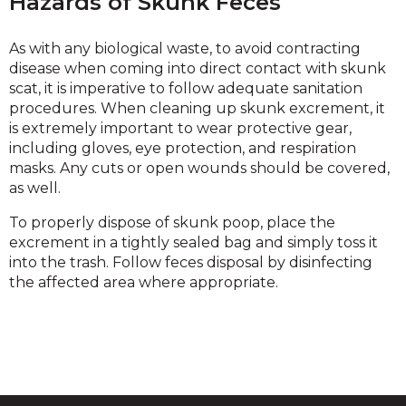
Hazards of Skunk Feces
As with any biological waste, to avoid contracting
disease when coming into direct contact with skunk
scat, it is imperative to follow adequate sanitation
procedures. When cleaning up skunk excrement, it
is extremely important to wear protective gear,
including gloves, eye protection, and respiration
masks. Any cuts or open wounds should be covered,
as well.
To properly dispose of skunk poop, place the
excrement in a tightly sealed bag and simply toss it
into the trash. Follow feces disposal by disinfecting
the affected area where appropriate.