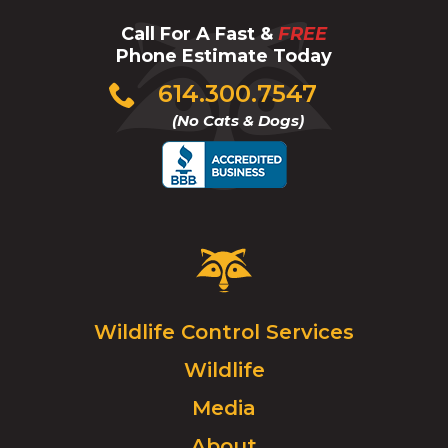
Call For A Fast &
FREE
Phone Estimate Today
Click
614.300.7547
to
(No Cats & Dogs)
call
Critter
Control
Logo.
Click
Wildlife Control Services
to
Wildlife
go
to
Media
homepage.
About