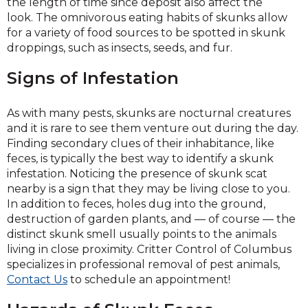
the length of time since deposit also affect the
look. The omnivorous eating habits of skunks allow
for a variety of food sources to be spotted in skunk
droppings, such as insects, seeds, and fur.
Signs of Infestation
As with many pests, skunks are nocturnal creatures
and it is rare to see them venture out during the day.
Finding secondary clues of their inhabitance, like
feces, is typically the best way to identify a skunk
infestation. Noticing the presence of skunk scat
nearby is a sign that they may be living close to you.
In addition to feces, holes dug into the ground,
destruction of garden plants, and — of course — the
distinct skunk smell usually points to the animals
living in close proximity. Critter Control of Columbus
specializes in professional removal of pest animals,
Contact Us
to schedule an appointment!