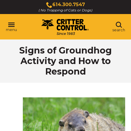
Skip
614.300.7547
to
( No Trapping of Cats or Dogs)
Click
Main
to
Content
call
menu
search
Signs of Groundhog
Activity and How to
Respond