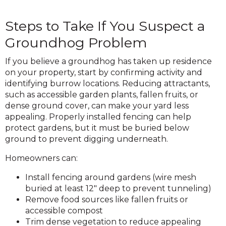
Steps to Take If You Suspect a
Groundhog Problem
If you believe a groundhog has taken up residence
on your property, start by confirming activity and
identifying burrow locations. Reducing attractants,
such as accessible garden plants, fallen fruits, or
dense ground cover, can make your yard less
appealing. Properly installed fencing can help
protect gardens, but it must be buried below
ground to prevent digging underneath.
Homeowners can:
Install fencing around gardens (wire mesh
buried at least 12″ deep to prevent tunneling)
Remove food sources like fallen fruits or
accessible compost
Trim dense vegetation to reduce appealing