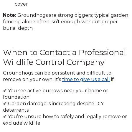
cover
Note:
Groundhogs are strong diggers; typical garden
fencing alone often isn’t enough without proper
burial depth.
When to Contact a Professional
Wildlife Control Company
Groundhogs can be persistent and difficult to
remove on your own. It’s
time to give us a call
if:
✔ You see active burrows near your home or
foundation
✔ Garden damage is increasing despite DIY
deterrents
✔ You’re unsure how to safely and legally remove or
exclude wildlife