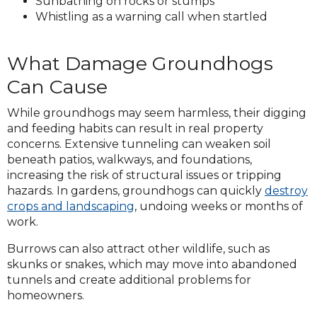
Sunbathing on rocks or stumps
Whistling as a warning call when startled
What Damage Groundhogs
Can Cause
While groundhogs may seem harmless, their digging
and feeding habits can result in real property
concerns. Extensive tunneling can weaken soil
beneath patios, walkways, and foundations,
increasing the risk of structural issues or tripping
hazards. In gardens, groundhogs can quickly
destroy
crops and landscaping
, undoing weeks or months of
work.
Burrows can also attract other wildlife, such as
skunks or snakes, which may move into abandoned
tunnels and create additional problems for
homeowners.