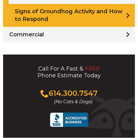
Signs of Groundhog Activity and How
to Respond
Commercial
Call For A Fast &
FREE
Phone Estimate Today
Click
614.300.7547
to
(No Cats & Dogs)
call