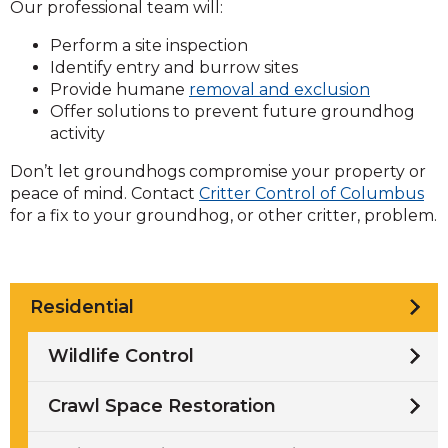
Our professional team will:
Perform a site inspection
Identify entry and burrow sites
Provide humane
removal and exclusion
Offer solutions to prevent future groundhog
activity
Don’t let groundhogs compromise your property or
peace of mind. Contact
Critter Control of Columbus
for a fix to your groundhog, or other critter, problem.
Residential
Wildlife Control
Crawl Space Restoration