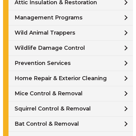
Attic Insulation & Restoration
Management Programs
Wild Animal Trappers
Wildlife Damage Control
Prevention Services
Home Repair & Exterior Cleaning
Mice Control & Removal
Squirrel Control & Removal
Bat Control & Removal