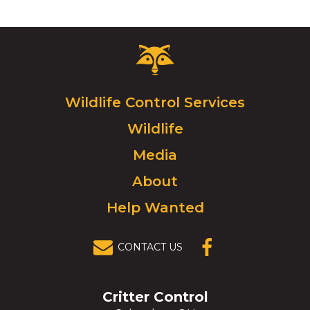
Critter
Control
Logo.
Click
Wildlife Control Services
to
Wildlife
go
to
Media
homepage.
About
Help Wanted
CONTACT US
(OPENS IN A
NEW
WINDOW)
Critter Control