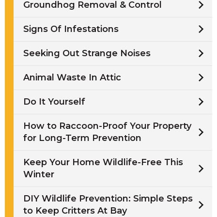
Groundhog Removal & Control
Signs Of Infestations
Seeking Out Strange Noises
Animal Waste In Attic
Do It Yourself
How to Raccoon-Proof Your Property
for Long-Term Prevention
Keep Your Home Wildlife-Free This
Winter
DIY Wildlife Prevention: Simple Steps
to Keep Critters At Bay