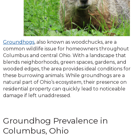
Groundhogs
, also known as woodchucks, are a
common wildlife issue for homeowners throughout
Columbus and central Ohio. With a landscape that
blends neighborhoods, green spaces, gardens, and
wooded edges, the area provides ideal conditions for
these burrowing animals. While groundhogs are a
natural part of Ohio’s ecosystem, their presence on
residential property can quickly lead to noticeable
damage if left unaddressed.
Groundhog Prevalence in
Columbus, Ohio