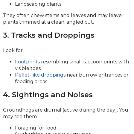
Landscaping plants
They often chew stems and leaves and may leave
plants trimmed at a clean, angled cut.
3. Tracks and Droppings
Look for:
Footprints
resembling small raccoon prints with
visible toes
Pellet-like droppings
near burrow entrances or
feeding areas
4. Sightings and Noises
Groundhogs are diurnal (active during the day). You
may see them:
Foraging for food