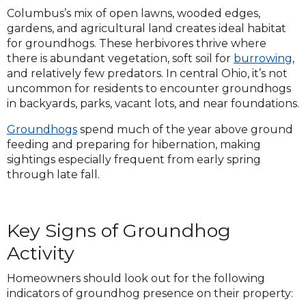
Columbus’s mix of open lawns, wooded edges,
gardens, and agricultural land creates ideal habitat
for groundhogs. These herbivores thrive where
there is abundant vegetation, soft soil for
burrowing
,
and relatively few predators. In central Ohio, it’s not
uncommon for residents to encounter groundhogs
in backyards, parks, vacant lots, and near foundations.
Groundhogs
spend much of the year above ground
feeding and preparing for hibernation, making
sightings especially frequent from early spring
through late fall.
Key Signs of Groundhog
Activity
Homeowners should look out for the following
indicators of groundhog presence on their property: