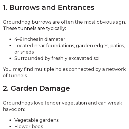
1. Burrows and Entrances
Groundhog burrows are often the most obvious sign.
These tunnels are typically:
4–6 inches in diameter
Located near foundations, garden edges, patios,
or sheds
Surrounded by freshly excavated soil
You may find multiple holes connected by a network
of tunnels.
2. Garden Damage
Groundhogs love tender vegetation and can wreak
havoc on:
Vegetable gardens
Flower beds